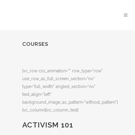
COURSES
[vc_row css_animation=”” row_type=”row”
use_row_as_full_screen_section=”no”
type=”full_width” angled_section=”no”
text_align=”left”
background_image_as_pattern=”without_pattern”]
[vc_column][vc_column_text]
ACTIVISM 101