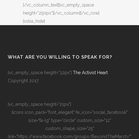
[/vc_column_text][vc_empty_space
height=”250px”][/vc_column][/vc_row]
[ssba_hide]
WHAT ARE YOU WILLING TO SPEAK FOR?
[vc_empty_space height="32px"]
The Activist Heart
Copyright 2017
[vc_empty_space height="21px"]
[icons icon_pack="font_elegant" fe_icon="social_facebook"
size="fa-lg" type="circle" custom_size="12"
custom_shape_size="25"
link="https://www.facebook.com/groups/BeyondTheMarch/"