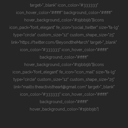
target="_blank" icon_color="#333333"
icon_hover_color="#ffffff" background_color="#ffffff"
hover_background_color="#19bb9b"][icons
icon_pack="font_elegant" fe_icon="social_twitter" size="fa-lg"
type="circle" custom_size="12" custom_shape_size="25"
link="https://twitter.com/BeyondtheMarch" target="_blank"
icon_color="#333333" icon_hover_color="#ffffff"
background_color="#ffffff"
hover_background_color="#19bb9b"][icons
icon_pack="font_elegant" fe_icon="icon_mail" size="fa-lg"
type="circle" custom_size="12" custom_shape_size="25"
link="mailto:theactivistheart@gmail.com" target="_blank"
icon_color="#333333" icon_hover_color="#ffffff"
background_color="#ffffff"
hover_background_color="#19bb9b"]