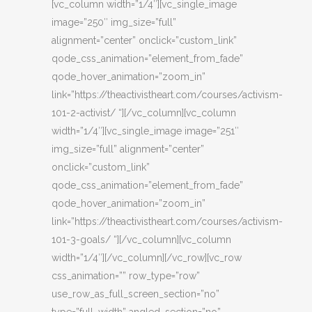
[vc_column width=”1/4″][vc_single_image
image=”250″ img_size=”full”
alignment=”center” onclick=”custom_link”
qode_css_animation=”element_from_fade”
qode_hover_animation=”zoom_in”
link=”https://theactivistheart.com/courses/activism-
101-2-activist/ “][/vc_column][vc_column
width=”1/4″][vc_single_image image=”251″
img_size=”full” alignment=”center”
onclick=”custom_link”
qode_css_animation=”element_from_fade”
qode_hover_animation=”zoom_in”
link=”https://theactivistheart.com/courses/activism-
101-3-goals/ “][/vc_column][vc_column
width=”1/4″][/vc_column][/vc_row][vc_row
css_animation=”” row_type=”row”
use_row_as_full_screen_section=”no”