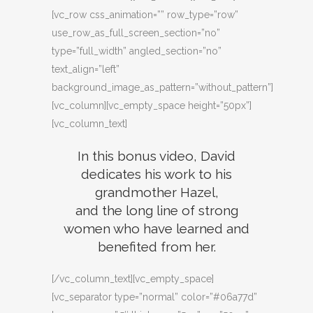
[vc_row css_animation=”” row_type=”row”
use_row_as_full_screen_section=”no”
type=”full_width” angled_section=”no”
text_align=”left”
background_image_as_pattern=”without_pattern”]
[vc_column][vc_empty_space height=”50px”]
[vc_column_text]
In this bonus video, David
dedicates his work to his
grandmother Hazel,
and the long line of strong
women who have learned and
benefited from her.
[/vc_column_text][vc_empty_space]
[vc_separator type=”normal” color=”#06a77d”