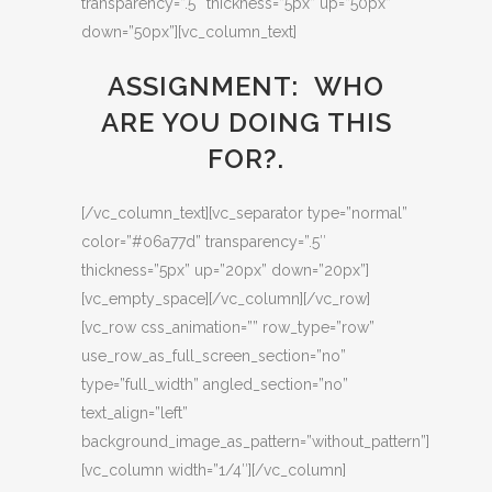
transparency=”.5″ thickness=”5px” up=”50px”
down=”50px”][vc_column_text]
ASSIGNMENT: WHO
ARE YOU DOING THIS
FOR?.
[/vc_column_text][vc_separator type=”normal”
color=”#06a77d” transparency=”.5″
thickness=”5px” up=”20px” down=”20px”]
[vc_empty_space][/vc_column][/vc_row]
[vc_row css_animation=”” row_type=”row”
use_row_as_full_screen_section=”no”
type=”full_width” angled_section=”no”
text_align=”left”
background_image_as_pattern=”without_pattern”]
[vc_column width=”1/4″][/vc_column]