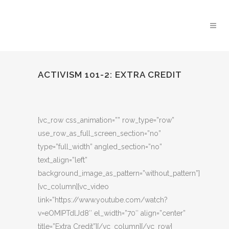
ACTIVISM 101-2: EXTRA CREDIT
[vc_row css_animation=”” row_type=”row”
use_row_as_full_screen_section=”no”
type=”full_width” angled_section=”no”
text_align=”left”
background_image_as_pattern=”without_pattern”]
[vc_column][vc_video
link=”https://www.youtube.com/watch?
v=eOMIPTdlJd8″ el_width=”70″ align=”center”
title=”Extra Credit”][/vc_column][/vc_row]