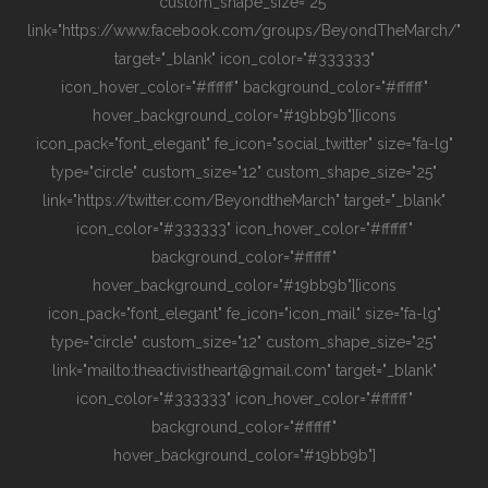
custom_shape_size="25"
link="https://www.facebook.com/groups/BeyondTheMarch/"
target="_blank" icon_color="#333333"
icon_hover_color="#ffffff" background_color="#ffffff"
hover_background_color="#19bb9b"][icons
icon_pack="font_elegant" fe_icon="social_twitter" size="fa-lg"
type="circle" custom_size="12" custom_shape_size="25"
link="https://twitter.com/BeyondtheMarch" target="_blank"
icon_color="#333333" icon_hover_color="#ffffff"
background_color="#ffffff"
hover_background_color="#19bb9b"][icons
icon_pack="font_elegant" fe_icon="icon_mail" size="fa-lg"
type="circle" custom_size="12" custom_shape_size="25"
link="mailto:theactivistheart@gmail.com" target="_blank"
icon_color="#333333" icon_hover_color="#ffffff"
background_color="#ffffff"
hover_background_color="#19bb9b"]