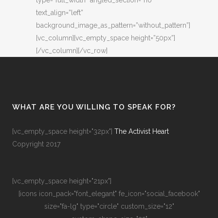
type=”full_width” angled_section=”no”
text_align=”left”
background_image_as_pattern=”without_pattern”]
[vc_column][vc_empty_space height=”50px”]
[/vc_column][/vc_row]
WHAT ARE YOU WILLING TO SPEAK FOR?
[vc_empty_space height="32px"]
The Activist Heart
Copyright 2017
[vc_empty_space height="21px"]
[icons icon_pack="font_elegant" fe_icon="social_facebook"
size="fa-lg" type="circle" custom_size="12"