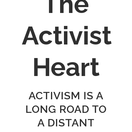
The
Activist
Heart
ACTIVISM IS A
LONG ROAD TO
A DISTANT