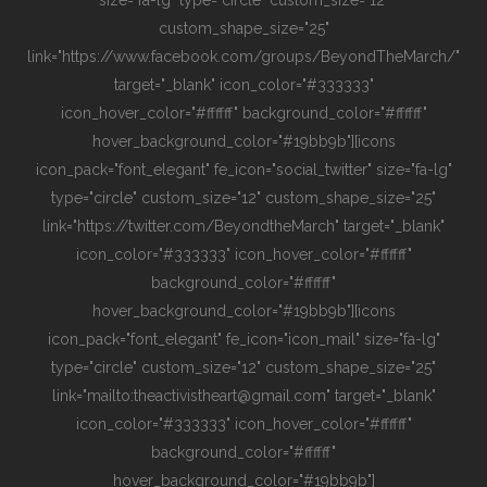
custom_shape_size="25"
link="https://www.facebook.com/groups/BeyondTheMarch/"
target="_blank" icon_color="#333333"
icon_hover_color="#ffffff" background_color="#ffffff"
hover_background_color="#19bb9b"][icons
icon_pack="font_elegant" fe_icon="social_twitter" size="fa-lg"
type="circle" custom_size="12" custom_shape_size="25"
link="https://twitter.com/BeyondtheMarch" target="_blank"
icon_color="#333333" icon_hover_color="#ffffff"
background_color="#ffffff"
hover_background_color="#19bb9b"][icons
icon_pack="font_elegant" fe_icon="icon_mail" size="fa-lg"
type="circle" custom_size="12" custom_shape_size="25"
link="mailto:theactivistheart@gmail.com" target="_blank"
icon_color="#333333" icon_hover_color="#ffffff"
background_color="#ffffff"
hover_background_color="#19bb9b"]