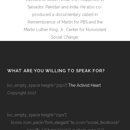
Salvador, Pakistan and India. He also co-
produced a documentary called In
Remembrance of Martin for PBS and the
Martin Luther King, Jr., Center for Nonviolent
Social Change.
WHAT ARE YOU WILLING TO SPEAK FOR?
[vc_empty_space height="32px"]
The Activist Heart
Copyright 2017
[vc_empty_space height="21px"]
[icons icon_pack="font_elegant" fe_icon="social_facebook"
size="fa-lg" type="circle" custom_size="12"