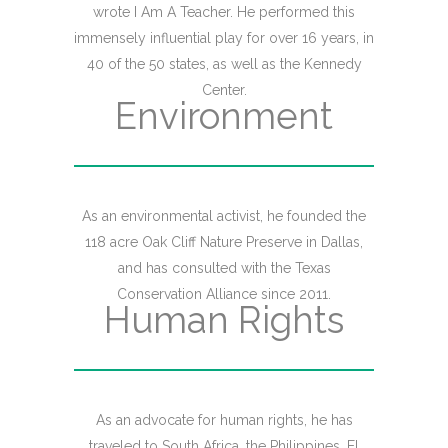
wrote I Am A Teacher. He performed this
immensely influential play for over 16 years, in
40 of the 50 states, as well as the Kennedy
Center.
Environment
As an environmental activist, he founded the
118 acre Oak Cliff Nature Preserve in Dallas,
and has consulted with the Texas
Conservation Alliance since 2011.
Human Rights
As an advocate for human rights, he has
traveled to South Africa, the Philippines, El