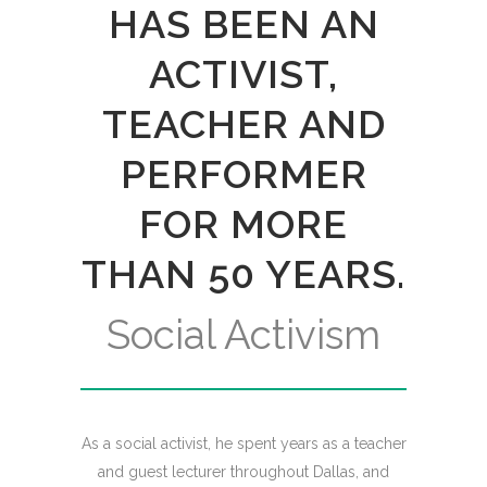
HAS BEEN AN
ACTIVIST,
TEACHER AND
PERFORMER
FOR MORE
THAN 50 YEARS.
Social Activism
As a social activist, he spent years as a teacher
and guest lecturer throughout Dallas, and