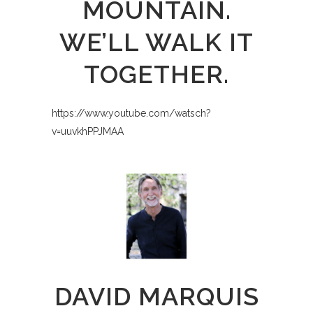
MOUNTAIN.
WE’LL WALK IT
TOGETHER.
https://www.youtube.com/watsch?
v=uuvkhPPJMAA
DAVID MARQUIS