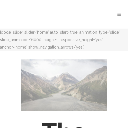
[qode_slider slider='home' auto_start='true' animation_type='slide'
slide_animation='6000' height='' responsive_height='yes'
anchor='home' show_navigation_arrows='yes']