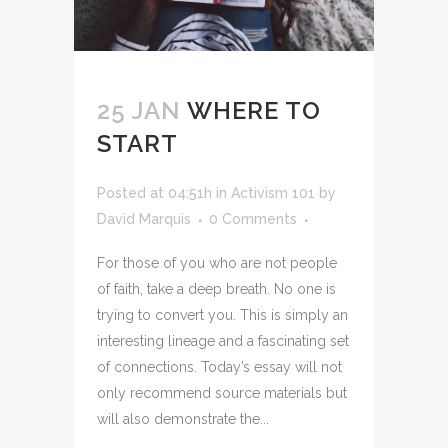
25 JAN
WHERE TO
START
Posted at 04:51h
in
Activism 101
by
David Marquis
0 Comments
For those of you who are not people
of faith, take a deep breath. No one is
trying to convert you. This is simply an
interesting lineage and a fascinating set
of connections. Today’s essay will not
only recommend source materials but
will also demonstrate the...