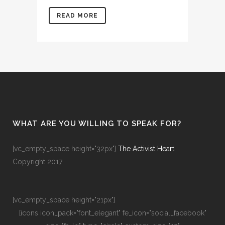
READ MORE
WHAT ARE YOU WILLING TO SPEAK FOR?
[vc_empty_space height="32px"]
The Activist Heart
Copyright 2017
[vc_empty_space height="21px"]
[icons icon_pack="font_elegant" fe_icon="social_facebook"