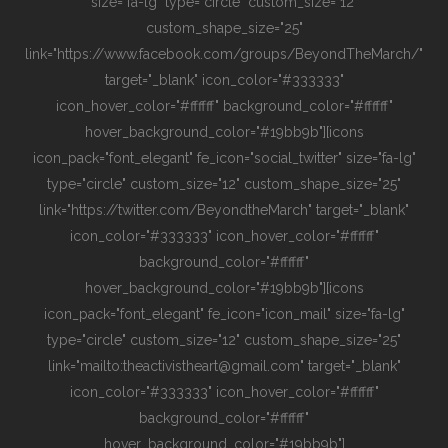
size="fa-lg" type="circle" custom_size="12"
custom_shape_size="25"
link="https://www.facebook.com/groups/BeyondTheMarch/"
target="_blank" icon_color="#333333"
icon_hover_color="#ffffff" background_color="#ffffff"
hover_background_color="#19bb9b"][icons
icon_pack="font_elegant" fe_icon="social_twitter" size="fa-lg"
type="circle" custom_size="12" custom_shape_size="25"
link="https://twitter.com/BeyondtheMarch" target="_blank"
icon_color="#333333" icon_hover_color="#ffffff"
background_color="#ffffff"
hover_background_color="#19bb9b"][icons
icon_pack="font_elegant" fe_icon="icon_mail" size="fa-lg"
type="circle" custom_size="12" custom_shape_size="25"
link="mailto:theactivistheart@gmail.com" target="_blank"
icon_color="#333333" icon_hover_color="#ffffff"
background_color="#ffffff"
hover_background_color="#19bb9b"]