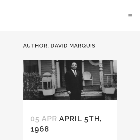
AUTHOR: DAVID MARQUIS
05 APR
APRIL 5TH,
1968