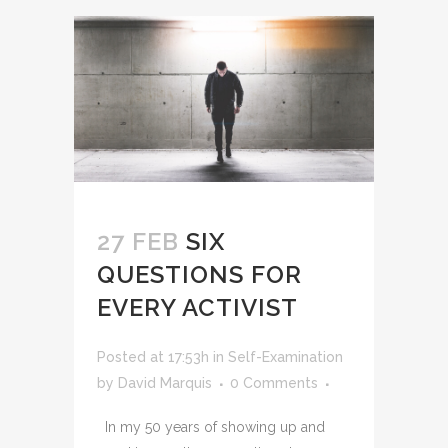
27 FEB
SIX
QUESTIONS FOR
EVERY ACTIVIST
Posted at 17:53h
in
Self-Examination
by
David Marquis
0 Comments
In my 50 years of showing up and