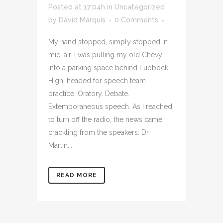
Posted at 17:04h
in
Uncategorized
by
David Marquis
0 Comments
My hand stopped, simply stopped in
mid-air. I was pulling my old Chevy
into a parking space behind Lubbock
High, headed for speech team
practice. Oratory. Debate.
Extemporaneous speech. As I reached
to turn off the radio, the news came
crackling from the speakers: Dr.
Martin...
READ MORE