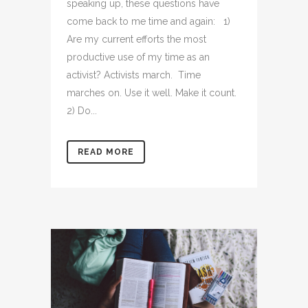
speaking up, these questions have
come back to me time and again: 1)
Are my current efforts the most
productive use of my time as an
activist? Activists march. Time
marches on. Use it well. Make it count.
2) Do...
READ MORE